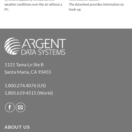
The datasheet provides information on
weather conditions over the air without a
hook-up.
PC.
1121 Tama Ln Ste B
Santa Maria, CA 93455
1.800.274.4076 (US)
1.805.619.4515 (World)
ABOUT US