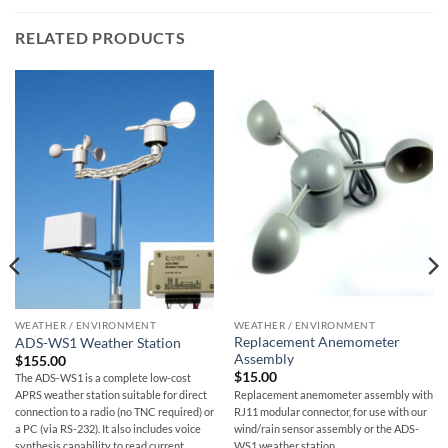
RELATED PRODUCTS
WEATHER / ENVIRONMENT
WEATHER / ENVIRONMENT
Replacement Anemometer
ADS-WS1 Weather Station
Assembly
$
155.00
$
15.00
The ADS-WS1 is a complete low-cost
Replacement anemometer assembly with
APRS weather station suitable for direct
RJ11 modular connector, for use with our
connection to a radio (no TNC required) or
wind/rain sensor assembly or the ADS-
a PC (via RS-232). It also includes voice
WS1 weather station.
synthesis capability to read current