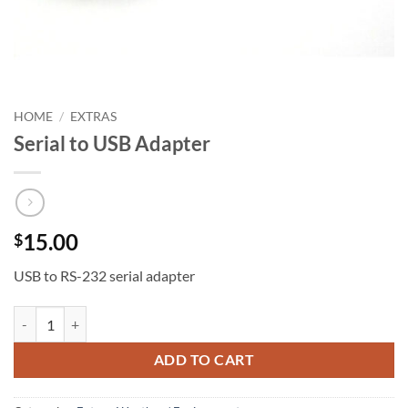
HOME
/
EXTRAS
Serial to USB Adapter
15.00
$
USB to RS-232 serial adapter
Serial to USB Adapter quantity
ADD TO CART