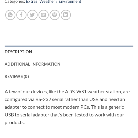
Categories:
Extras
,
Weather / Environment
DESCRIPTION
ADDITIONAL INFORMATION
REVIEWS (0)
A few of our devices, like the ADS-WS1 weather station, are
configured via RS-232 serial rather than USB and need an
adapter to connect to most modern PCs. This is a generic
USB to serial adapter that’s been tested to work with our
products.