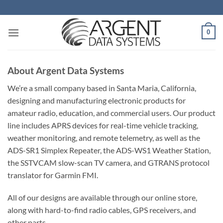
Skip
to
content
0
About Argent Data Systems
We’re a small company based in Santa Maria, California,
designing and manufacturing electronic products for
amateur radio, education, and commercial users. Our product
line includes APRS devices for real-time vehicle tracking,
weather monitoring, and remote telemetry, as well as the
ADS-SR1 Simplex Repeater, the ADS-WS1 Weather Station,
the SSTVCAM slow-scan TV camera, and GTRANS protocol
translator for Garmin FMI.
All of our designs are available through our online store,
along with hard-to-find radio cables, GPS receivers, and
other parts.