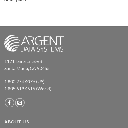
1121 Tama Ln Ste B
Santa Maria, CA 93455
1.800.274.4076 (US)
1.805.619.4515 (World)
ABOUT US