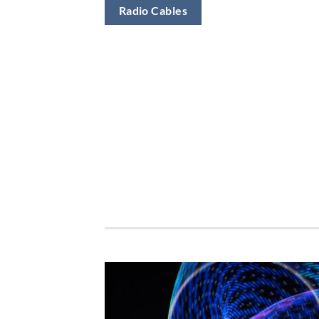
Radio Cables