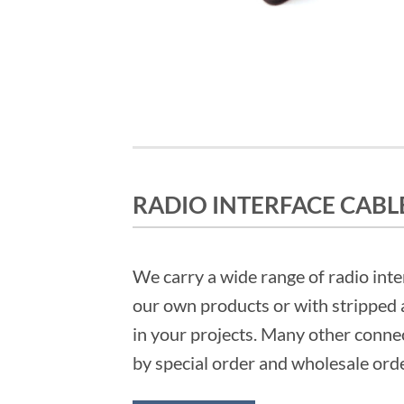
RADIO INTERFACE CABL
We carry a wide range of radio inte
our own products or with stripped 
in your projects. Many other connec
by special order and wholesale ord