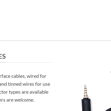
ES
rface cables, wired for
and tinned wires for use
tor types are available
ers are welcome.