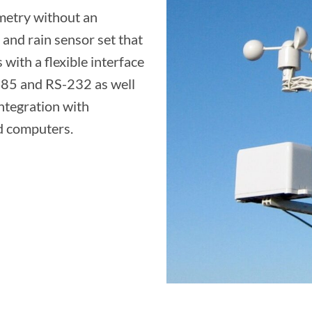
metry without an
and rain sensor set that
 with a flexible interface
85 and RS-232 as well
ntegration with
d computers.