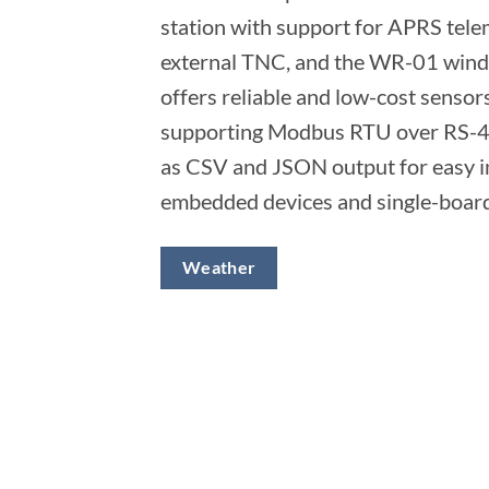
station with support for APRS tele
external TNC, and the WR-01 wind 
offers reliable and low-cost sensors
supporting Modbus RTU over RS-4
as CSV and JSON output for easy i
embedded devices and single-boar
Weather