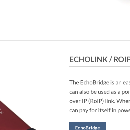
ECHOLINK / ROI
The EchoBridge is an ea
can also be used as a po
over IP (RoIP) link. Whe
can pay for itself in pow
EchoBridge