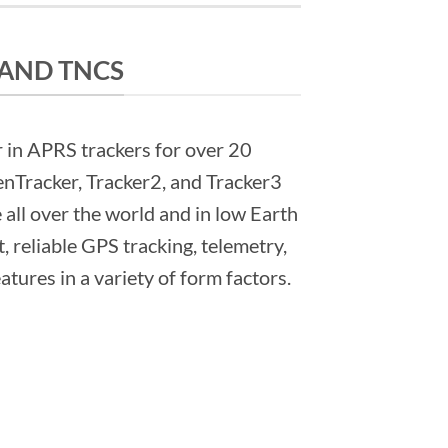
 AND TNCS
 in APRS trackers for over 20
nTracker, Tracker2, and Tracker3
e all over the world and in low Earth
t, reliable GPS tracking, telemetry,
tures in a variety of form factors.