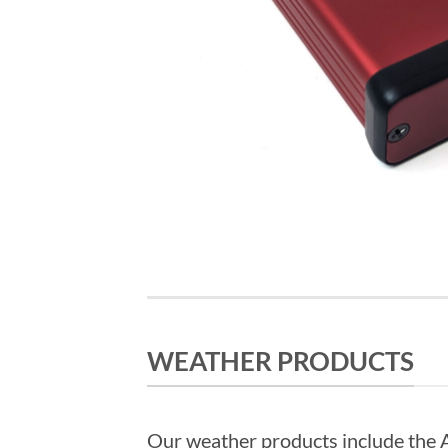
WEATHER PRODUCTS
Our weather products include th