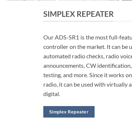
SIMPLEX REPEATER
Our ADS-SR1 is the most full-feat
controller on the market. It can be 
automated radio checks, radio voic
announcements, CW identification, 
testing, and more. Since it works on
radio, it can be used with virtually 
digital.
Simplex Repeater