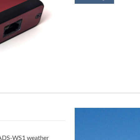
e ADS-WS1 weather