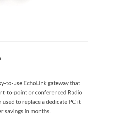
P
sy-to-use EchoLink gateway that
int-to-point or conferenced Radio
n used to replace a dedicate PC it
er savings in months.