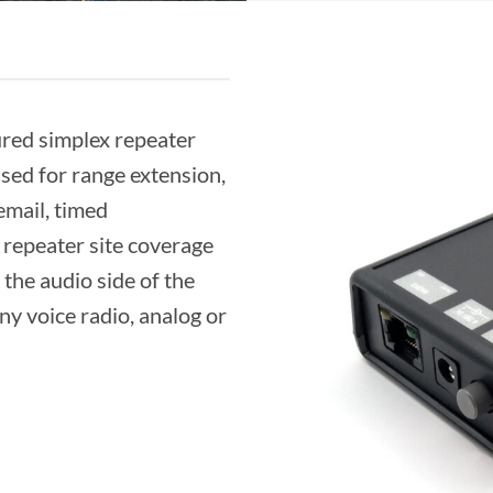
ured simplex repeater
used for range extension,
email, timed
repeater site coverage
 the audio side of the
any voice radio, analog or