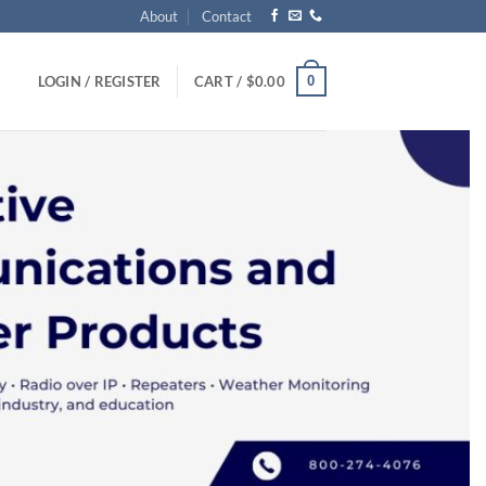
About
Contact
0
LOGIN / REGISTER
CART /
$
0.00