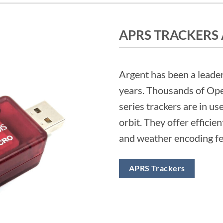
APRS TRACKERS
Argent has been a leader
years. Thousands of Ope
series trackers are in us
orbit. They offer efficien
and weather encoding fea
APRS Trackers