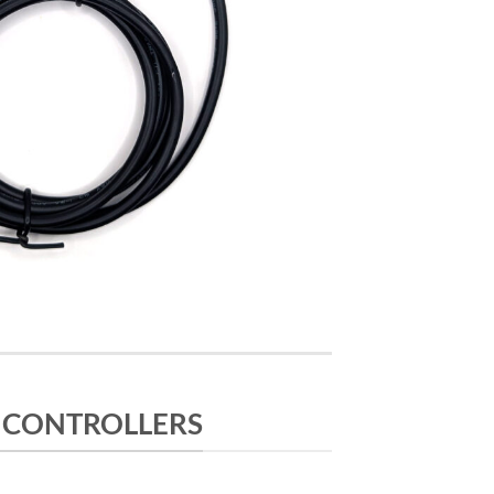
 CONTROLLERS