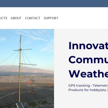
UCTS
ABOUT
CONTACT
SUPPORT