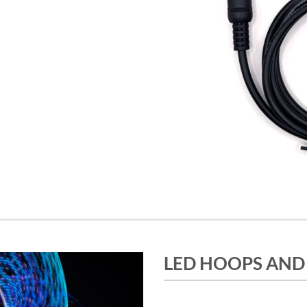
LED HOOPS AND