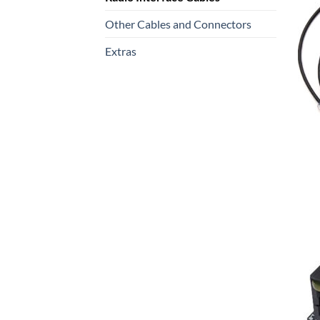
Other Cables and Connectors
Extras