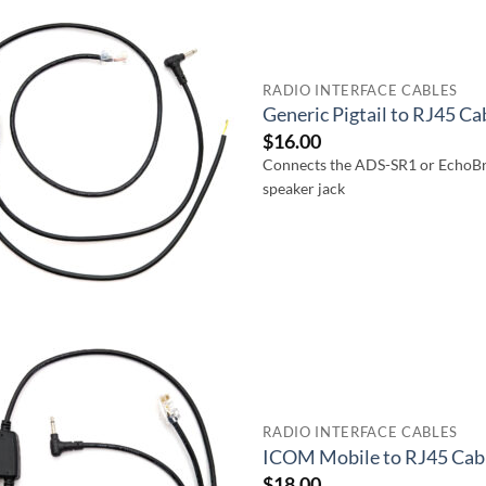
RADIO INTERFACE CABLES
Generic Pigtail to RJ45 C
$
16.00
Connects the ADS-SR1 or EchoBri
speaker jack
RADIO INTERFACE CABLES
ICOM Mobile to RJ45 Cab
$
18.00