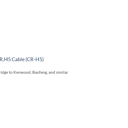
RJ45 Cable (CR-H5)
idge to Kenwood, Baofeng, and similar