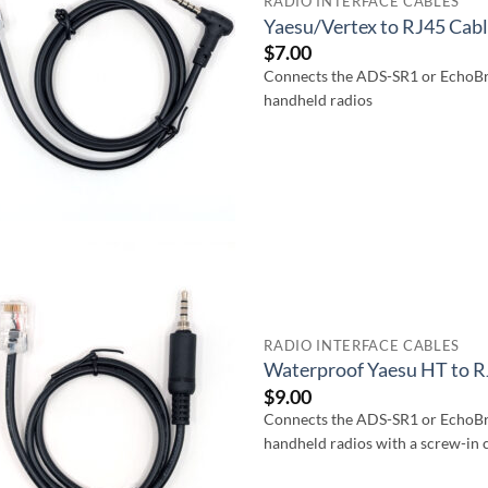
RADIO INTERFACE CABLES
Yaesu/Vertex to RJ45 Cab
$
7.00
Connects the ADS-SR1 or EchoBr
handheld radios
RADIO INTERFACE CABLES
Waterproof Yaesu HT to R
$
9.00
Connects the ADS-SR1 or EchoBr
handheld radios with a screw-in