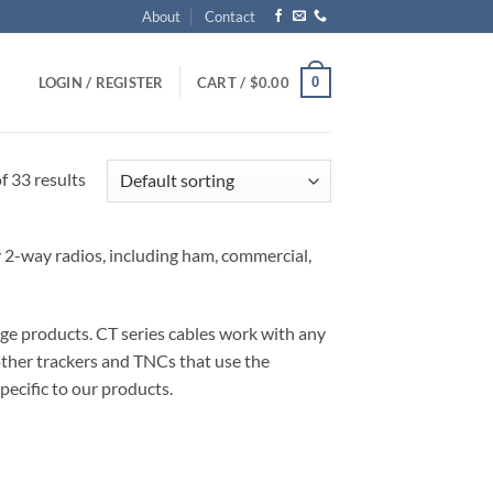
About
Contact
0
LOGIN / REGISTER
CART /
$
0.00
 33 results
ny 2-way radios, including ham, commercial,
ge products. CT series cables work with any
other trackers and TNCs that use the
pecific to our products.