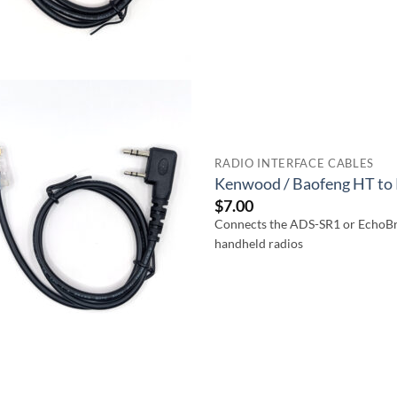
RADIO INTERFACE CABLES
Kenwood / Baofeng HT to 
$
7.00
Connects the ADS-SR1 or EchoBr
handheld radios