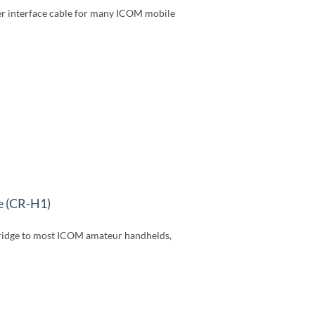
r interface cable for many ICOM mobile
e (CR-H1)
idge to most ICOM amateur handhelds,