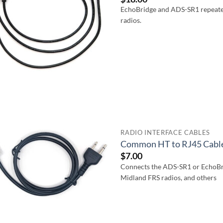
EchoBridge and ADS-SR1 repeate
radios.
RADIO INTERFACE CABLES
Common HT to RJ45 Cabl
$
7.00
Connects the ADS-SR1 or EchoBr
Midland FRS radios, and others