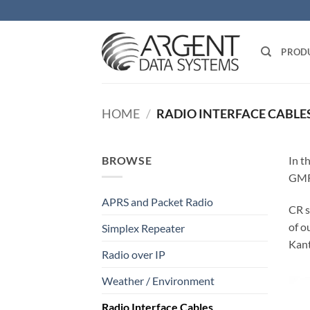
Skip
to
content
PROD
HOME
/
RADIO INTERFACE CABLE
BROWSE
In t
GMR
APRS and Packet Radio
CR s
of o
Simplex Repeater
Kant
Radio over IP
Weather / Environment
Radio Interface Cables