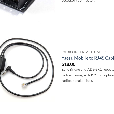
accessory connector.
RADIO INTERFACE CABLES
Yaesu Mobile to RJ45 Cab
$
18.00
EchoBridge and ADS-SR1 repeater
radios having an RJ12 microphon
radio's speaker jack.