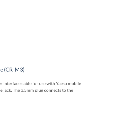
le (CR-M3)
 interface cable for use with Yaesu mobile
e jack. The 3.5mm plug connects to the