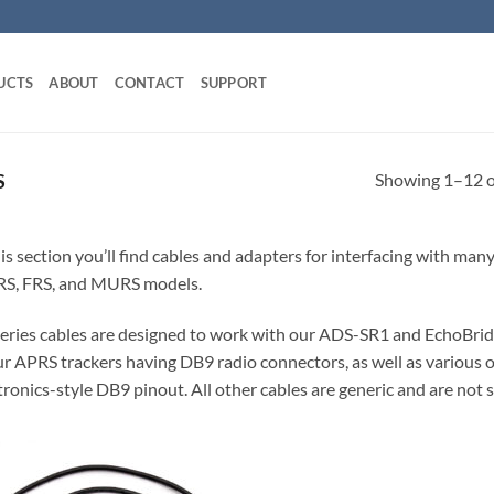
UCTS
ABOUT
CONTACT
SUPPORT
Showing 1–12 of
S
his section you’ll find cables and adapters for interfacing with ma
S, FRS, and MURS models.
eries cables are designed to work with our ADS-SR1 and EchoBrid
ur APRS trackers having DB9 radio connectors, as well as various 
ronics-style DB9 pinout. All other cables are generic and are not s