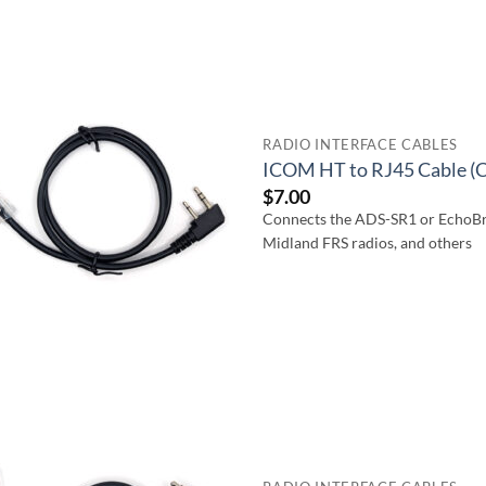
RADIO INTERFACE CABLES
ICOM HT to RJ45 Cable (
$
7.00
Connects the ADS-SR1 or EchoBr
Midland FRS radios, and others