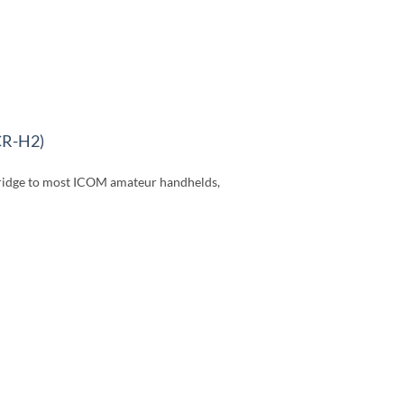
CR-H2)
idge to most ICOM amateur handhelds,