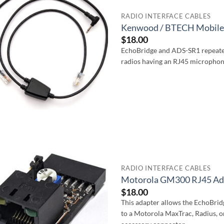
RADIO INTERFACE CABLES
Kenwood / BTECH Mobile 
$
18.00
EchoBridge and ADS-SR1 repeate
radios having an RJ45 microphon
RADIO INTERFACE CABLES
Motorola GM300 RJ45 Ada
$
18.00
This adapter allows the EchoBri
to a Motorola MaxTrac, Radius, o