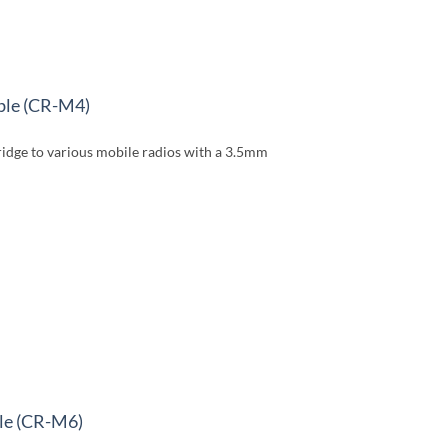
able (CR-M4)
dge to various mobile radios with a 3.5mm
le (CR-M6)