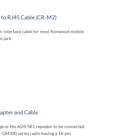
to RJ45 Cable (CR-M2)
r interface cable for most Kenwood mobile
e jack
pter and Cable
dge or the ADS-SR1 repeater to be connected
r GM300 series radio having a 16-pin