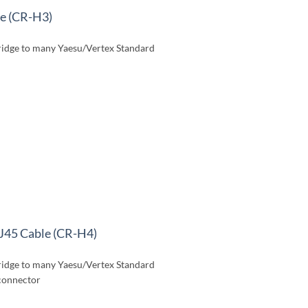
le (CR-H3)
idge to many Yaesu/Vertex Standard
J45 Cable (CR-H4)
idge to many Yaesu/Vertex Standard
 connector