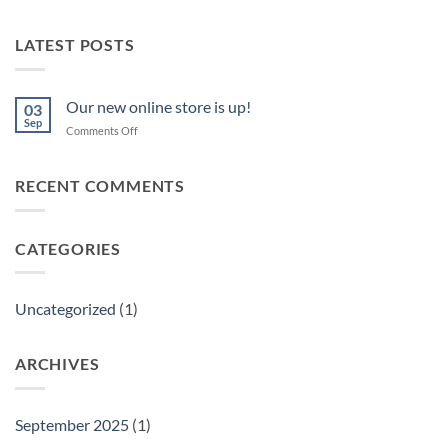
LATEST POSTS
Our new online store is up!
03
Sep
on
Comments Off
Our
new
online
RECENT COMMENTS
store
is
up!
CATEGORIES
Uncategorized
(1)
ARCHIVES
September 2025
(1)