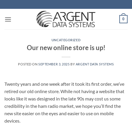
Skip
to
content
0
UNCATEGORIZED
Our new online store is up!
POSTED ON
SEPTEMBER 3, 2025
BY
ARGENT DATA SYSTEMS
Twenty years and one week after it took its first order, we’ve
retired our old online store. While not having a website that
looks like it was designed in the late 90s may cost us some
credibility in the ham radio market, we hope you’ll find the
new site easier on the eyes and easier to use on mobile
devices.