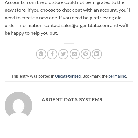
Accounts from the old store could not be migrated to the
new store. If you choose to check out with an account, you’ll
need to create a new one. If you need help retrieving old
order information, contact sales@argentdata.com and we’ll
be happy to help you out.
This entry was posted in
Uncategorized
. Bookmark the
permalink
.
ARGENT DATA SYSTEMS