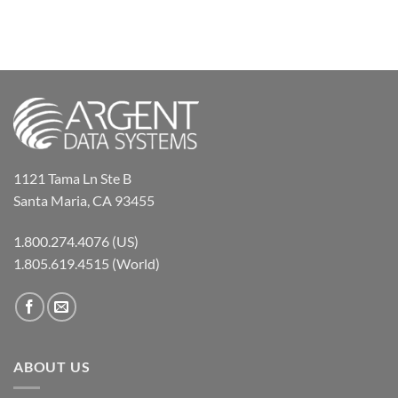
1121 Tama Ln Ste B
Santa Maria, CA 93455
1.800.274.4076 (US)
1.805.619.4515 (World)
ABOUT US